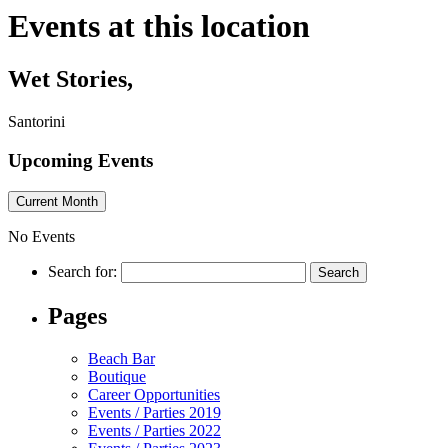
Events at this location
Wet Stories,
Santorini
Upcoming Events
Current Month
No Events
Search for:
Pages
Beach Bar
Boutique
Career Opportunities
Events / Parties 2019
Events / Parties 2022