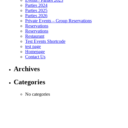
Events / Parties 2023
Parties 2024
Parties 2025
Parties 2026
Private Events – Group Reservations
Reservations
Reservations
Restaurant
Test Events Shortcode
test page
Homepage
Contact Us
Archives
Categories
No categories