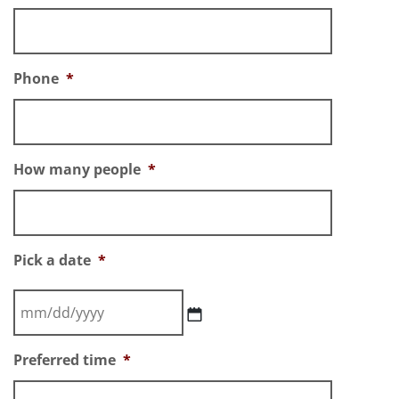
Phone
*
How many people
*
Pick a date
*
Preferred time
*