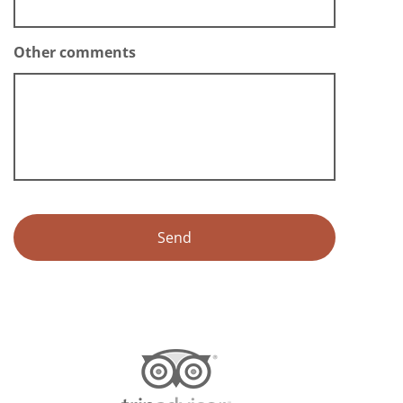
Other comments
Alternative: