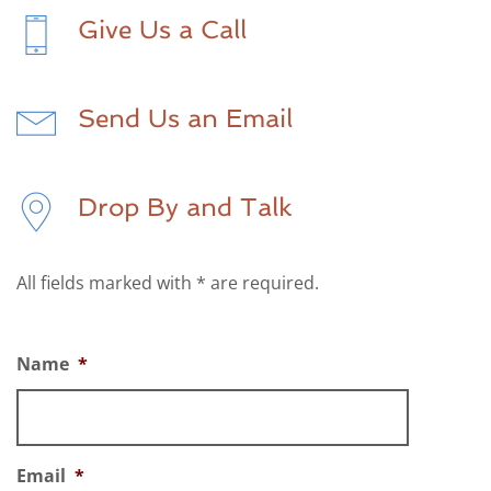
Give Us a Call
Send Us an Email
Drop By and Talk
All fields marked with * are required.
Name
*
Email
*