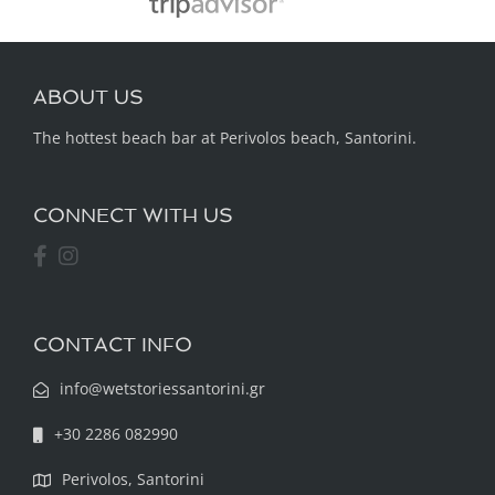
ABOUT US
The hottest beach bar at Perivolos beach, Santorini.
CONNECT WITH US
CONTACT INFO
info@wetstoriessantorini.gr
+30 2286 082990
Perivolos, Santorini