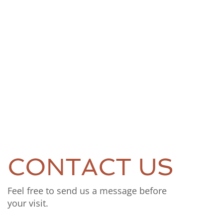
CONTACT US
Feel free to send us a message before
your visit.