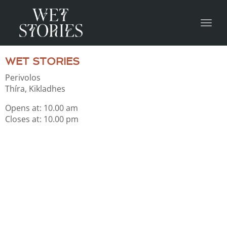
Toggl
WET STORIES
Perivolos
Thíra, Kikladhes
Οpens at: 10.00 am
Closes at: 10.00 pm